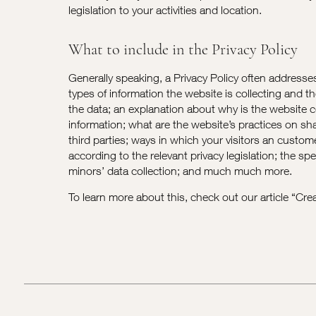
legislation to your activities and location.
What to include in the Privacy Policy
Generally speaking, a Privacy Policy often addresse
types of information the website is collecting and t
the data; an explanation about why is the website c
information; what are the website’s practices on sh
third parties; ways in which your visitors an custome
according to the relevant privacy legislation; the spe
minors’ data collection; and much much more.
To learn more about this, check out our article “
Crea