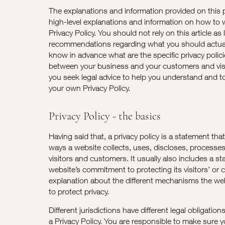
The explanations and information provided on this 
high-level explanations and information on how to
Privacy Policy. You should not rely on this article as 
recommendations regarding what you should actua
know in advance what are the specific privacy polic
between your business and your customers and vi
you seek legal advice to help you understand and to 
your own Privacy Policy.
Privacy Policy - the basics
Having said that, a privacy policy is a statement tha
ways a website collects, uses, discloses, processe
visitors and customers. It usually also includes a s
website’s commitment to protecting its visitors’ or 
explanation about the different mechanisms the web
to protect privacy.
Different jurisdictions have different legal obligatio
a Privacy Policy. You are responsible to make sure y