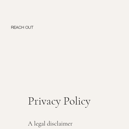
REACH OUT
Privacy Policy
A legal disclaimer