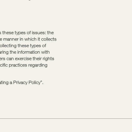
s these types of issues: the
he manner in which it collects
ollecting these types of
aring the information with
rs can exercise their rights
cific practices regarding
ting a Privacy Policy
”.