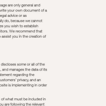
page are only general and
 write your own document of a
legal advice or as
lly do, because we cannot
ies you wish to establish
sitors. We recommend that
assist you in the creation of
t discloses some or all of the
s, and manages the data of its
tatement regarding the
customers’ privacy, and an
site is implementing in order
ns of what must be included in
ou are following the relevant